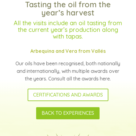
Tasting the oil from the
year’s harvest
All the visits include an oil tasting from
the current year’s production along
with tapas.
Arbequina and Vera from Vallés
Our oils have been recognised, both nationally
and internationally, with multiple awards over
the years. Consult all the awards here.
CERTIFICATIONS AND AWARDS
BACK TO EXPERIENCES