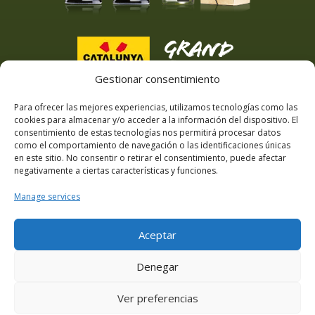
Gestionar consentimiento
Para ofrecer las mejores experiencias, utilizamos tecnologías como las
cookies para almacenar y/o acceder a la información del dispositivo. El
consentimiento de estas tecnologías nos permitirá procesar datos
como el comportamiento de navegación o las identificaciones únicas
en este sitio. No consentir o retirar el consentimiento, puede afectar
negativamente a ciertas características y funciones.
Manage services
Aceptar
Denegar
Ver preferencias
© Masia Can Viver 2025 · website designed by