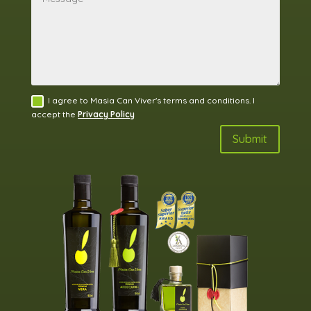
I agree to Masia Can Viver's terms and conditions. I
accept the
Privacy Policy
Submit