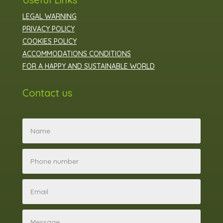
LEGAL WARNING
PRIVACY POLICY
COOKIES POLICY
ACCOMMODATIONS CONDITIONS
FOR A HAPPY AND SUSTAINABLE WORLD
Contact us