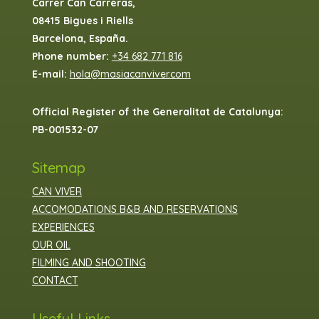
Carrer Can Carreras,
08415 Bigues i Riells
Barcelona, España.
Phone number:
+34 682 771 816
E-mail:
hola@masiacanviver.com
Official Register of the Generalitat de Catalunya:
PB-001532-07
Sitemap
CAN VIVER
ACCOMODATIONS B&B AND RESERVATIONS
EXPERIENCES
OUR OIL
FILMING AND SHOOTING
CONTACT
Useful Links