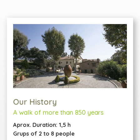
Our History
A walk of more than 850 years
Aprox. Duration: 1,5 h
Grups of 2 to 8 people