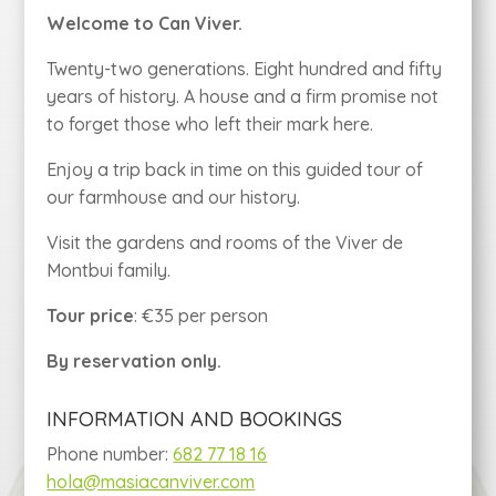
Welcome to Can Viver.
Twenty-two generations. Eight hundred and fifty
years of history. A house and a firm promise not
to forget those who left their mark here.
Enjoy a trip back in time on this guided tour of
our farmhouse and our history.
Visit the gardens and rooms of the Viver de
Montbui family.
Tour price
: €35 per person
By reservation only.
INFORMATION AND BOOKINGS
Phone number:
682 77 18 16
hola@masiacanviver.com