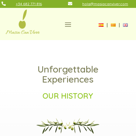

+34 682 771 816

hola@masiacanviver.com
Unforgettable
Experiences
OUR HISTORY